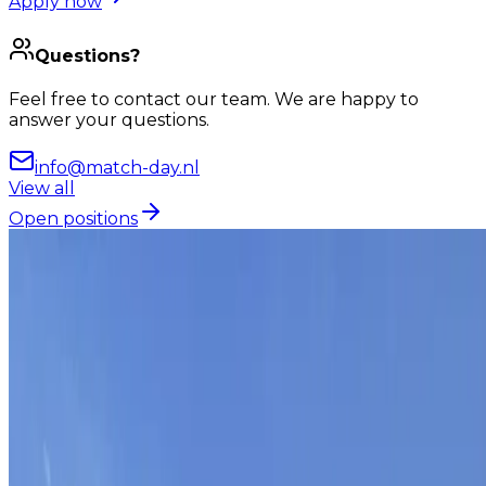
Apply now
Questions?
Feel free to contact our team. We are happy to
answer your questions.
info@match-day.nl
View all
Open positions
Van targets naar take-off
This is Match-day
Building growth
and
great
moments, together.
At Match-day we work on growth every day, for our
clients and for ourselves. When we deliver results, we
celebrate together. Friday drinks, quarterly outings
and the occasional trip with the whole team.