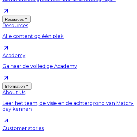
Resources
Resources
Alle content op één plek
Academy
Ga naar de volledige Academy
Information
About Us
Leer het team, de visie en de achtergrond van Match-
day kennen
Customer stories