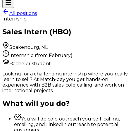
All positions
Internship
Sales Intern (HBO)
Spakenburg, NL
Internship (from February)
Bachelor student
Looking for a challenging internship where you really
learn to sell? At Match-day you get hands-on
experience with B2B sales, cold calling, and work on
international projects.
What will you do?
You will do cold outreach yourself: calling,
emailing, and LinkedIn outreach to potential
customers.