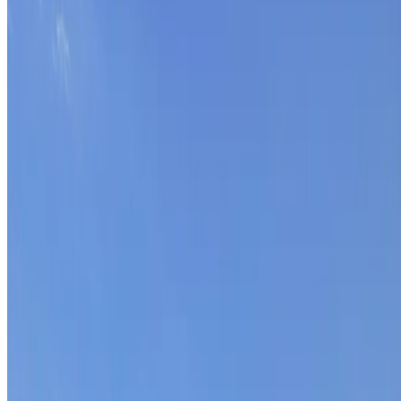
BECOME PART OF
OUR TEAM.
At Match-day we work with a close-knit team of
driven professionals. Discover who we are and what
drives us.
Meet the team
Match-day helps companies transform their sales into
a scalable and predictable model. Making Sales
Predictable.
Onderdeel van de
Match-day Groep
Match-AI
Carrière-Makelaar
TTG - Time to Grow
Match-
Arbo
Menu