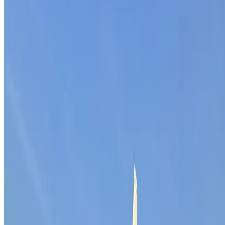
Home
About Us
Blog
Wiki
Academy
Events
Careers
Contact
Services
B2B Leadgeneratie
Meer Leads
Sales Outsourcing
Contact
De Kronkels 16B
3752 LM Bunschoten-Spakenburg
Netherlands
033 303 49 70