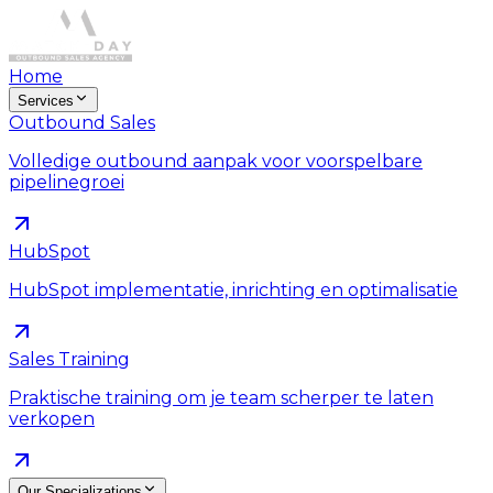
Home
Services
Outbound Sales
Volledige outbound aanpak voor voorspelbare
pipelinegroei
HubSpot
HubSpot implementatie, inrichting en optimalisatie
Sales Training
Praktische training om je team scherper te laten
verkopen
Our Specializations