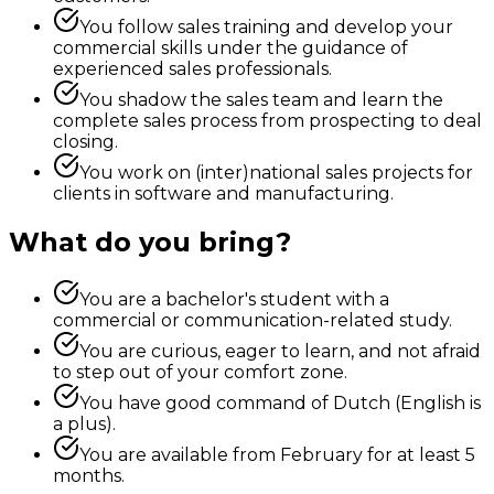
You follow sales training and develop your
commercial skills under the guidance of
experienced sales professionals.
You shadow the sales team and learn the
complete sales process from prospecting to deal
closing.
You work on (inter)national sales projects for
clients in software and manufacturing.
What do you bring?
You are a bachelor's student with a
commercial or communication-related study.
You are curious, eager to learn, and not afraid
to step out of your comfort zone.
You have good command of Dutch (English is
a plus).
You are available from February for at least 5
months.