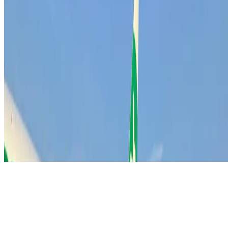
info@match-day.nl
Subscribe
Receive the latest sales insights directly in your inbox.
Get the newsletter
© 2026 MATCH-DAY - Outbound Sales Agency. All
rights reserved.
Privacy Statement
Disclaimer
Terms & Conditions