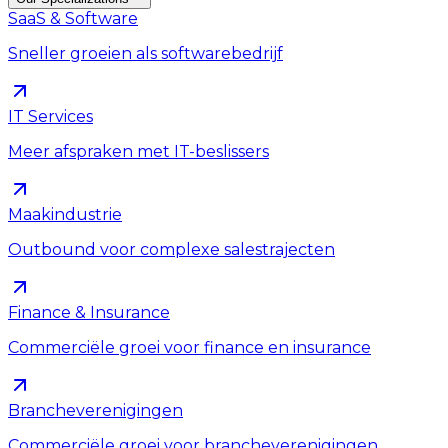
SaaS & Software
Sneller groeien als softwarebedrijf
IT Services
Meer afspraken met IT-beslissers
Maakindustrie
Outbound voor complexe salestrajecten
Finance & Insurance
Commerciële groei voor finance en insurance
Brancheverenigingen
Commerciële groei voor brancheverenigingen